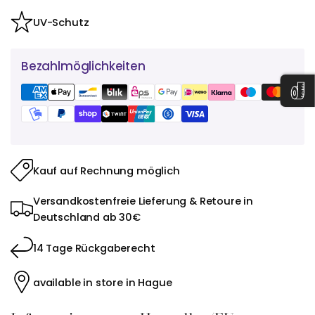
UV-Schutz
Bezahlmöglichkeiten
Kauf auf Rechnung möglich
Versandkostenfreie Lieferung & Retoure in
Deutschland ab 30€
14 Tage Rückgaberecht
available in store in Hague