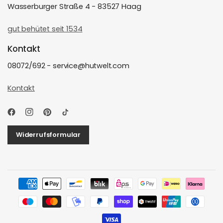
Wasserburger Straße 4 - 83527 Haag
gut behütet seit 1534
Kontakt
08072/692 - service@hutwelt.com
Kontakt
Widerrufsformular