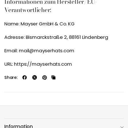
Informationen zum Hersteller/EU-
Verantwortlicher:
Name: Mayser GmbH & Co. KG
Adresse: Bismarckstraße 2, 88161 Lindenberg
Email: mail@mayserhats.com
URL: https://mayserhats.com
Share:
Information