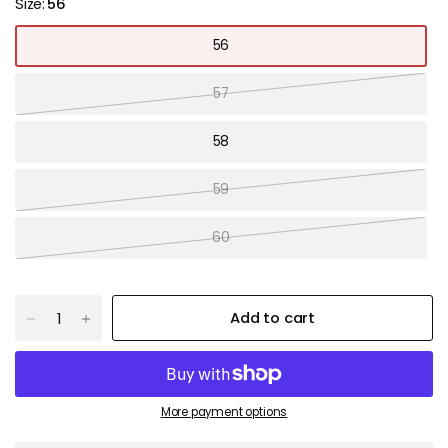
Size:
56
56
57
58
59
60
Add to cart
More payment options