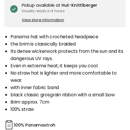
Pickup available at
Hut-Knittlberger
Usually ready in 4 hours
View store information
Panama hat with crocheted headpiece
the brim is classically braided
Its dense wickerwork protects from the sun and its
dangerous UV rays.
Even in extreme heat, it keeps you cool.
No straw hat is lighter and more comfortable to
wear.
with inner fabric band
black classic grosgrain ribbon with a small bow
Brim approx. 7cm
100% straw
100% Panamastroh