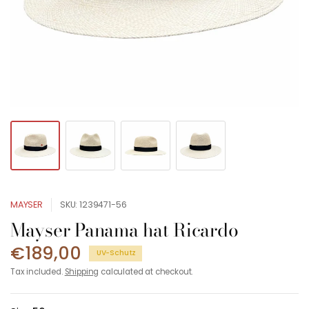
MAYSER
SKU: 1239471-56
Mayser Panama hat Ricardo
€189,00
UV-Schutz
Tax included.
Shipping
calculated at checkout.