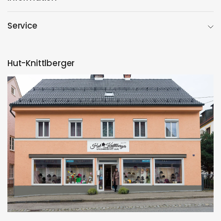
Service
Hut-Knittlberger